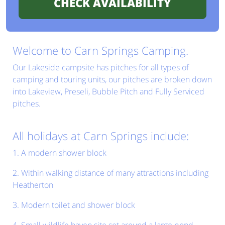
Welcome to Carn Springs Camping.
Our Lakeside campsite has pitches for all types of
camping and touring units, our pitches are broken down
into Lakeview, Preseli, Bubble Pitch and Fully Serviced
pitches.
All holidays at Carn Springs include:
1. A modern shower block
2. Within walking distance of many attractions including
Heatherton
3. Modern toilet and shower block