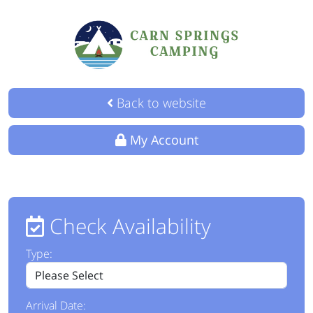
Back to website
My Account
Check Availability
Type:
Arrival Date: