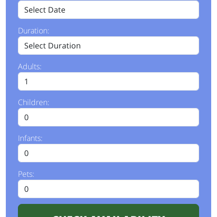
Duration:
Adults:
Children:
Infants:
Pets: